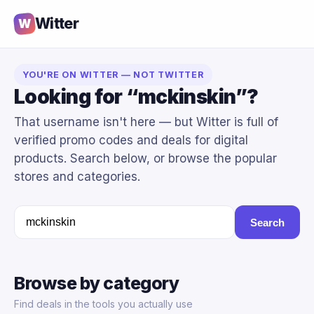
Witter
W
YOU'RE ON WITTER — NOT TWITTER
Looking for “mckinskin”?
That username isn't here — but Witter is full of
verified promo codes and deals for digital
products. Search below, or browse the popular
stores and categories.
Search
Browse by category
Find deals in the tools you actually use