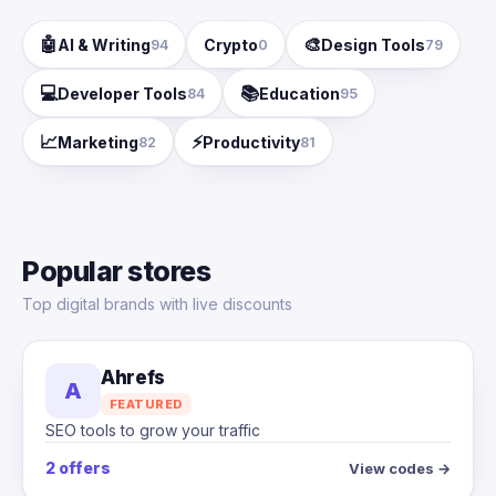
🤖
🎨
AI & Writing
Crypto
Design Tools
94
0
79
💻
📚
Developer Tools
Education
84
95
📈
⚡
Marketing
Productivity
82
81
Popular stores
Top digital brands with live discounts
Ahrefs
A
FEATURED
SEO tools to grow your traffic
2 offers
View codes →