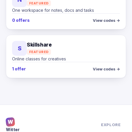
FEATURED
One workspace for notes, docs and tasks
0 offers
View codes →
Skillshare
S
FEATURED
Online classes for creatives
1 offer
View codes →
W
EXPLORE
Witter