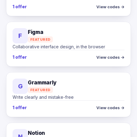
1 offer
View codes →
Figma
F
FEATURED
Collaborative interface design, in the browser
1 offer
View codes →
Grammarly
G
FEATURED
Write clearly and mistake-free
1 offer
View codes →
Notion
N