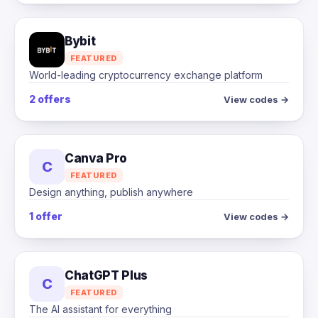
Bybit
FEATURED
World-leading cryptocurrency exchange platform
2 offers
View codes →
Canva Pro
C
FEATURED
Design anything, publish anywhere
1 offer
View codes →
ChatGPT Plus
C
FEATURED
The AI assistant for everything