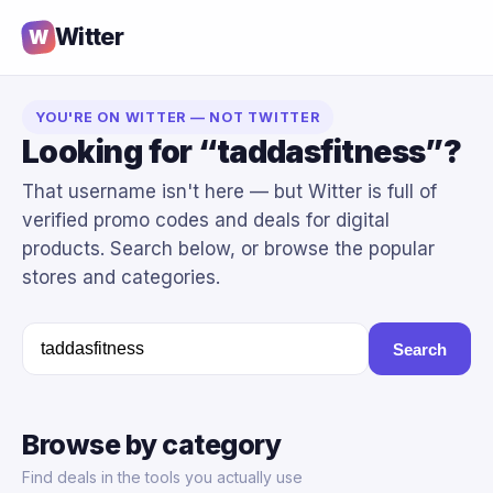
Witter
W
YOU'RE ON WITTER — NOT TWITTER
Looking for “taddasfitness”?
That username isn't here — but Witter is full of
verified promo codes and deals for digital
products. Search below, or browse the popular
stores and categories.
Search
Browse by category
Find deals in the tools you actually use