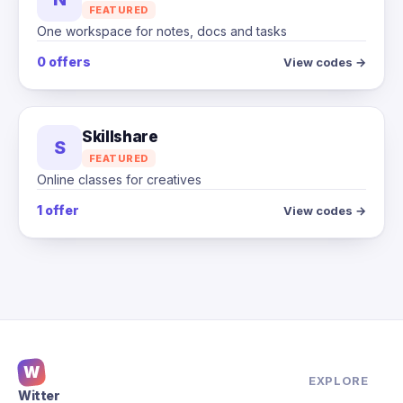
FEATURED
One workspace for notes, docs and tasks
0 offers
View codes →
Skillshare
S
FEATURED
Online classes for creatives
1 offer
View codes →
W
EXPLORE
Witter