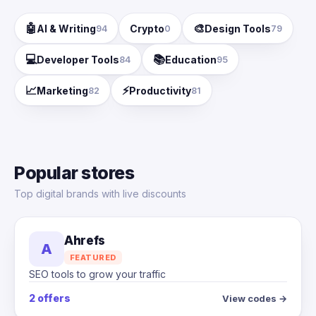
🤖
🎨
AI & Writing
Crypto
Design Tools
94
0
79
💻
📚
Developer Tools
Education
84
95
📈
⚡
Marketing
Productivity
82
81
Popular stores
Top digital brands with live discounts
Ahrefs
A
FEATURED
SEO tools to grow your traffic
2 offers
View codes →