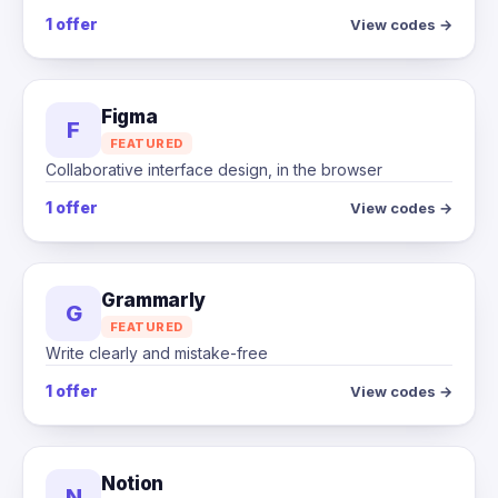
1 offer
View codes →
Figma
F
FEATURED
Collaborative interface design, in the browser
1 offer
View codes →
Grammarly
G
FEATURED
Write clearly and mistake-free
1 offer
View codes →
Notion
N