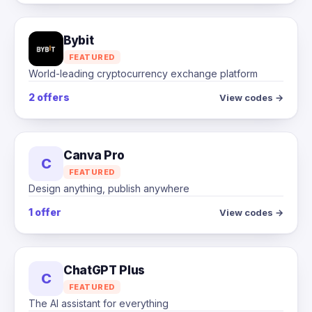
Bybit
FEATURED
World-leading cryptocurrency exchange platform
2 offers
View codes →
Canva Pro
C
FEATURED
Design anything, publish anywhere
1 offer
View codes →
ChatGPT Plus
C
FEATURED
The AI assistant for everything