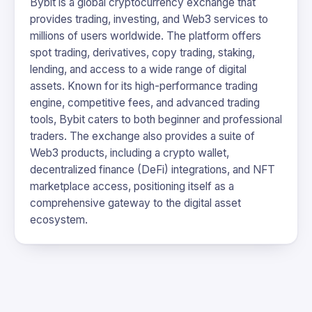
Bybit is a global cryptocurrency exchange that
provides trading, investing, and Web3 services to
millions of users worldwide. The platform offers
spot trading, derivatives, copy trading, staking,
lending, and access to a wide range of digital
assets. Known for its high-performance trading
engine, competitive fees, and advanced trading
tools, Bybit caters to both beginner and professional
traders. The exchange also provides a suite of
Web3 products, including a crypto wallet,
decentralized finance (DeFi) integrations, and NFT
marketplace access, positioning itself as a
comprehensive gateway to the digital asset
ecosystem.