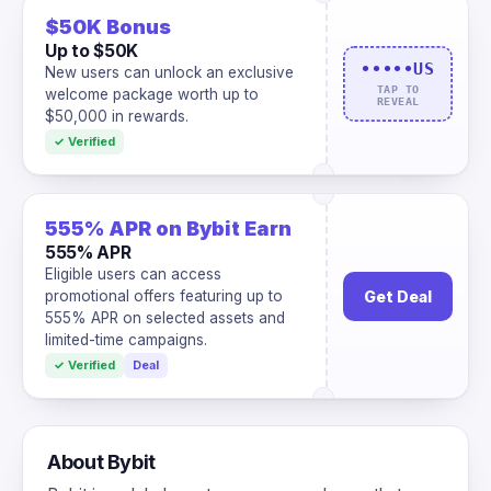
$50K Bonus
Up to $50K
•••••US
New users can unlock an exclusive
TAP TO
welcome package worth up to
REVEAL
$50,000 in rewards.
✓ Verified
555% APR on Bybit Earn
555% APR
Eligible users can access
Get Deal
promotional offers featuring up to
555% APR on selected assets and
limited-time campaigns.
✓ Verified
Deal
About Bybit