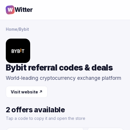
Witter
W
Home
/
Bybit
Bybit referral codes & deals
World-leading cryptocurrency exchange platform
Visit website ↗
2 offers available
Tap a code to copy it and open the store