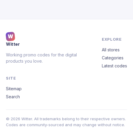
W
EXPLORE
Witter
All stores
Working promo codes for the digital
Categories
products you love.
Latest codes
SITE
Sitemap
Search
© 2026 Witter. All trademarks belong to their respective owners.
Codes are community-sourced and may change without notice.