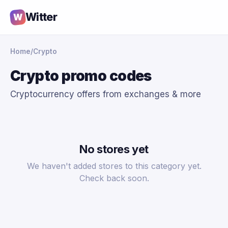
Witter
W
Home
/
Crypto
Crypto promo codes
Cryptocurrency offers from exchanges & more
No stores yet
We haven't added stores to this category yet.
Check back soon.