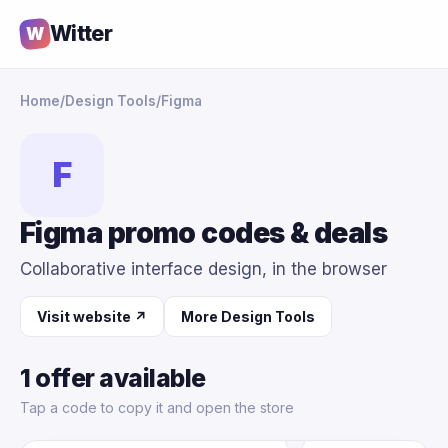
Witter
W
Home
/
Design Tools
/
Figma
F
Figma promo codes & deals
Collaborative interface design, in the browser
Visit website ↗
More Design Tools
1 offer available
Tap a code to copy it and open the store