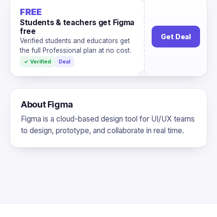
FREE
Students & teachers get Figma
free
Get Deal
Verified students and educators get
the full Professional plan at no cost.
✓ Verified
Deal
About Figma
Figma is a cloud-based design tool for UI/UX teams
to design, prototype, and collaborate in real time.