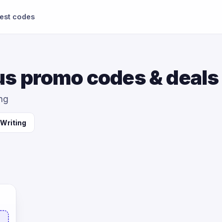
test codes
s promo codes & deals
ing
 Writing