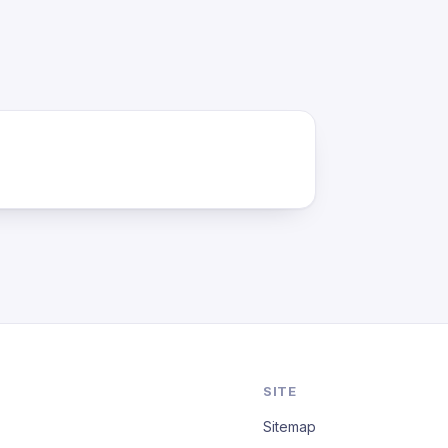
SITE
Sitemap