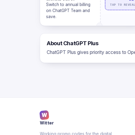
Switch to annual billing
TAP TO REVEA
on ChatGPT Team and
save.
About ChatGPT Plus
ChatGPT Plus gives priority access to Ope
W
Witter
Working promo codes for the digital