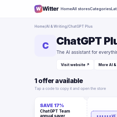
Witter
W
Home
All stores
Categories
La
Home
/
AI & Writing
/
ChatGPT Plus
ChatGPT Plu
C
The AI assistant for everyth
Visit website ↗
More AI &
1 offer available
Tap a code to copy it and open the store
SAVE 17%
ChatGPT Team
annual saver
••••••VE