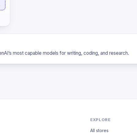
L
nAI’s most capable models for writing, coding, and research.
EXPLORE
All stores