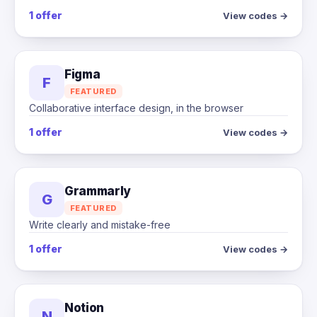
1 offer
View codes →
Figma
F
FEATURED
Collaborative interface design, in the browser
1 offer
View codes →
Grammarly
G
FEATURED
Write clearly and mistake-free
1 offer
View codes →
Notion
N