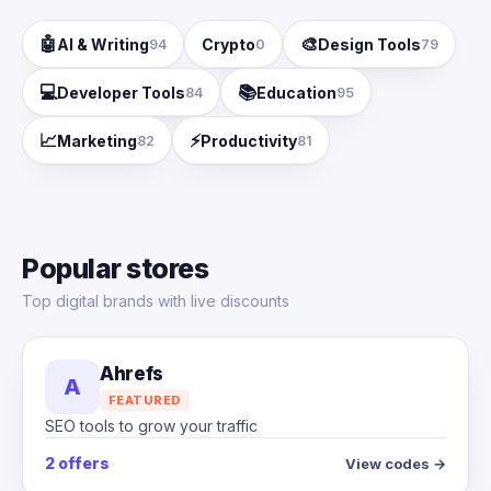
🤖
🎨
AI & Writing
Crypto
Design Tools
94
0
79
💻
📚
Developer Tools
Education
84
95
📈
⚡
Marketing
Productivity
82
81
Popular stores
Top digital brands with live discounts
Ahrefs
A
FEATURED
SEO tools to grow your traffic
2 offers
View codes →