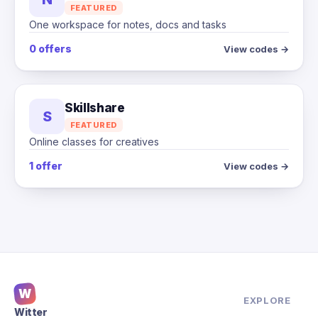
FEATURED
One workspace for notes, docs and tasks
0 offers
View codes →
Skillshare
S
FEATURED
Online classes for creatives
1 offer
View codes →
W
EXPLORE
Witter