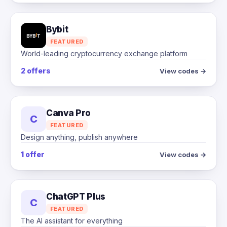
Bybit
FEATURED
World-leading cryptocurrency exchange platform
2 offers
View codes →
Canva Pro
C
FEATURED
Design anything, publish anywhere
1 offer
View codes →
ChatGPT Plus
C
FEATURED
The AI assistant for everything