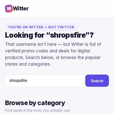
Witter
W
YOU'RE ON WITTER — NOT TWITTER
Looking for “shropsfire”?
That username isn't here — but Witter is full of
verified promo codes and deals for digital
products. Search below, or browse the popular
stores and categories.
Search
Browse by category
Find deals in the tools you actually use