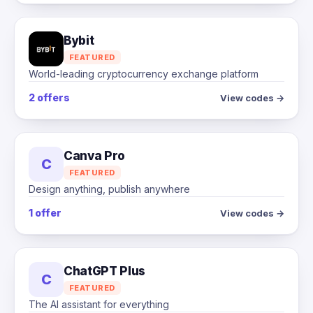
Bybit
FEATURED
World-leading cryptocurrency exchange platform
2 offers
View codes →
Canva Pro
C
FEATURED
Design anything, publish anywhere
1 offer
View codes →
ChatGPT Plus
C
FEATURED
The AI assistant for everything