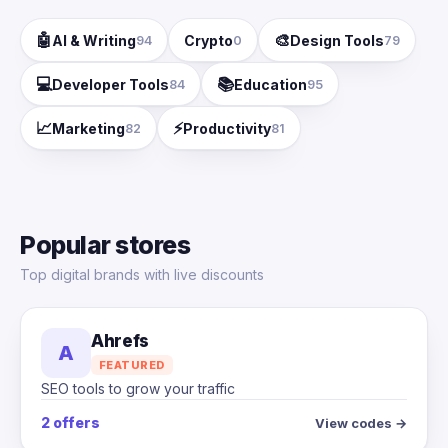
🤖
🎨
AI & Writing
Crypto
Design Tools
94
0
79
💻
📚
Developer Tools
Education
84
95
📈
⚡
Marketing
Productivity
82
81
Popular stores
Top digital brands with live discounts
Ahrefs
A
FEATURED
SEO tools to grow your traffic
2 offers
View codes →