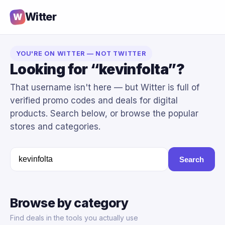
Witter
W
YOU'RE ON WITTER — NOT TWITTER
Looking for “kevinfolta”?
That username isn't here — but Witter is full of
verified promo codes and deals for digital
products. Search below, or browse the popular
stores and categories.
Search
Browse by category
Find deals in the tools you actually use