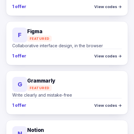
1 offer
View codes →
Figma
F
FEATURED
Collaborative interface design, in the browser
1 offer
View codes →
Grammarly
G
FEATURED
Write clearly and mistake-free
1 offer
View codes →
Notion
N