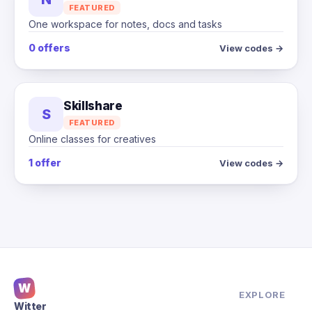
FEATURED
One workspace for notes, docs and tasks
0 offers
View codes →
Skillshare
S
FEATURED
Online classes for creatives
1 offer
View codes →
W
EXPLORE
Witter