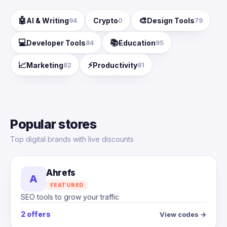
🤖
🎨
AI & Writing
Crypto
Design Tools
94
0
79
💻
📚
Developer Tools
Education
84
95
📈
⚡
Marketing
Productivity
82
81
Popular stores
Top digital brands with live discounts
Ahrefs
A
FEATURED
SEO tools to grow your traffic
2 offers
View codes →