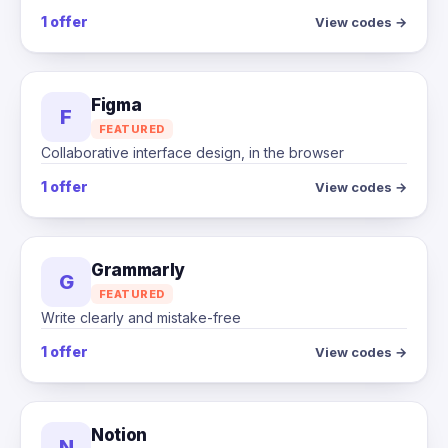
1 offer
View codes →
Figma
F
FEATURED
Collaborative interface design, in the browser
1 offer
View codes →
Grammarly
G
FEATURED
Write clearly and mistake-free
1 offer
View codes →
Notion
N