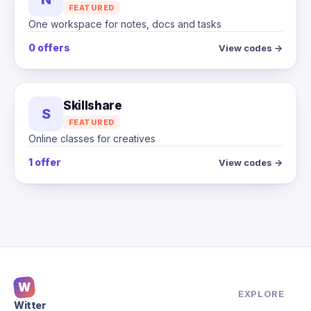
FEATURED
One workspace for notes, docs and tasks
0 offers
View codes →
Skillshare
S
FEATURED
Online classes for creatives
1 offer
View codes →
W
EXPLORE
Witter