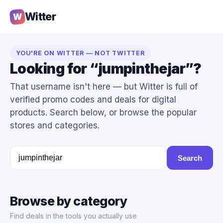
Witter
W
YOU'RE ON WITTER — NOT TWITTER
Looking for “jumpinthejar”?
That username isn't here — but Witter is full of
verified promo codes and deals for digital
products. Search below, or browse the popular
stores and categories.
Search
Browse by category
Find deals in the tools you actually use