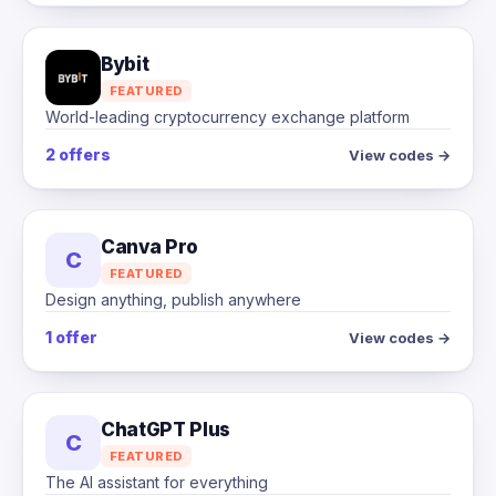
Bybit
FEATURED
World-leading cryptocurrency exchange platform
2 offers
View codes →
Canva Pro
C
FEATURED
Design anything, publish anywhere
1 offer
View codes →
ChatGPT Plus
C
FEATURED
The AI assistant for everything