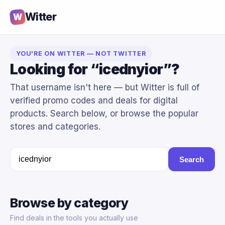
Witter
W
YOU'RE ON WITTER — NOT TWITTER
Looking for “icednyior”?
That username isn't here — but Witter is full of
verified promo codes and deals for digital
products. Search below, or browse the popular
stores and categories.
Search
Browse by category
Find deals in the tools you actually use