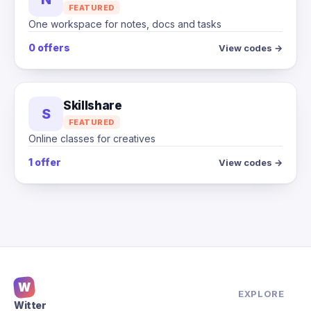
FEATURED
One workspace for notes, docs and tasks
0 offers
View codes →
Skillshare
S
FEATURED
Online classes for creatives
1 offer
View codes →
W
EXPLORE
Witter