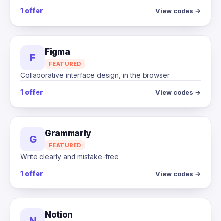
1 offer
View codes →
Figma
F
FEATURED
Collaborative interface design, in the browser
1 offer
View codes →
Grammarly
G
FEATURED
Write clearly and mistake-free
1 offer
View codes →
Notion
N