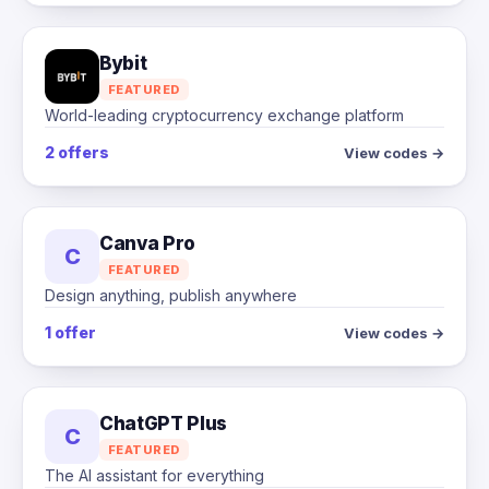
Bybit
FEATURED
World-leading cryptocurrency exchange platform
2 offers
View codes →
Canva Pro
C
FEATURED
Design anything, publish anywhere
1 offer
View codes →
ChatGPT Plus
C
FEATURED
The AI assistant for everything