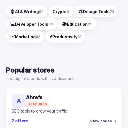
🤖
🎨
AI & Writing
Crypto
Design Tools
94
0
79
💻
📚
Developer Tools
Education
84
95
📈
⚡
Marketing
Productivity
82
81
Popular stores
Top digital brands with live discounts
Ahrefs
A
FEATURED
SEO tools to grow your traffic
2 offers
View codes →