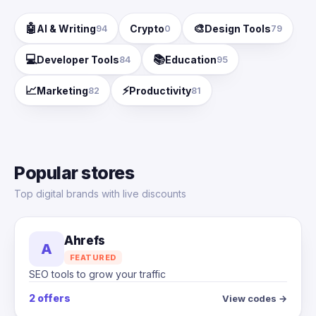
🤖
🎨
AI & Writing
Crypto
Design Tools
94
0
79
💻
📚
Developer Tools
Education
84
95
📈
⚡
Marketing
Productivity
82
81
Popular stores
Top digital brands with live discounts
Ahrefs
A
FEATURED
SEO tools to grow your traffic
2 offers
View codes →