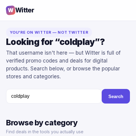
Witter
W
YOU'RE ON WITTER — NOT TWITTER
Looking for “coldplay”?
That username isn't here — but Witter is full of
verified promo codes and deals for digital
products. Search below, or browse the popular
stores and categories.
Search
Browse by category
Find deals in the tools you actually use