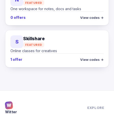
FEATURED
One workspace for notes, docs and tasks
0 offers
View codes →
Skillshare
S
FEATURED
Online classes for creatives
1 offer
View codes →
W
EXPLORE
Witter