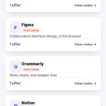
1 offer
View codes →
Figma
F
FEATURED
Collaborative interface design, in the browser
1 offer
View codes →
Grammarly
G
FEATURED
Write clearly and mistake-free
1 offer
View codes →
Notion
N