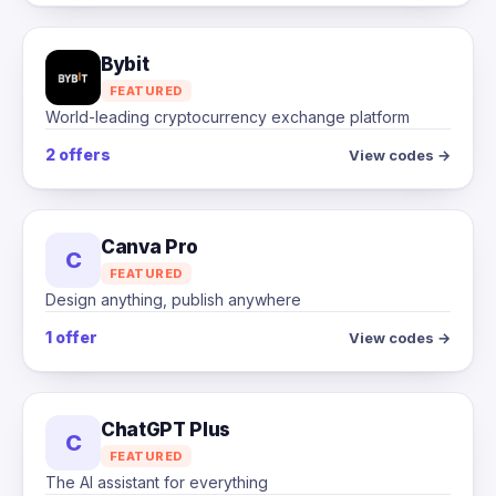
Bybit
FEATURED
World-leading cryptocurrency exchange platform
2 offers
View codes →
Canva Pro
C
FEATURED
Design anything, publish anywhere
1 offer
View codes →
ChatGPT Plus
C
FEATURED
The AI assistant for everything