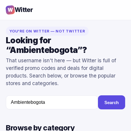
Witter
W
YOU'RE ON WITTER — NOT TWITTER
Looking for
“Ambientebogota”?
That username isn't here — but Witter is full of
verified promo codes and deals for digital
products. Search below, or browse the popular
stores and categories.
Search
Browse by category