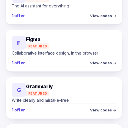
The AI assistant for everything
1 offer
View codes →
Figma
F
FEATURED
Collaborative interface design, in the browser
1 offer
View codes →
Grammarly
G
FEATURED
Write clearly and mistake-free
1 offer
View codes →