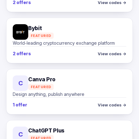
2 offers
View codes →
Bybit
FEATURED
World-leading cryptocurrency exchange platform
2 offers
View codes →
Canva Pro
C
FEATURED
Design anything, publish anywhere
1 offer
View codes →
ChatGPT Plus
C
FEATURED