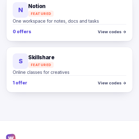
Notion
N
FEATURED
One workspace for notes, docs and tasks
0 offers
View codes →
Skillshare
S
FEATURED
Online classes for creatives
1 offer
View codes →
W