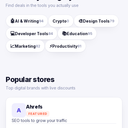
Find deals in the tools you actually use
🤖
🎨
AI & Writing
Crypto
Design Tools
94
0
79
💻
📚
Developer Tools
Education
84
95
📈
⚡
Marketing
Productivity
82
81
Popular stores
Top digital brands with live discounts
Ahrefs
A
FEATURED
SEO tools to grow your traffic